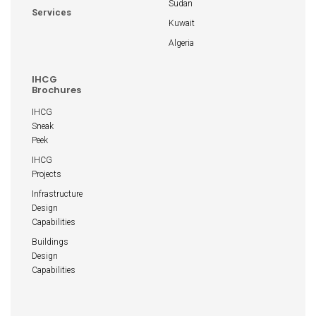
Sudan
Services
Kuwait
Algeria
IHCG
Brochures
IHCG
Sneak
Peek
IHCG
Projects
Infrastructure
Design
Capabilities
Buildings
Design
Capabilities