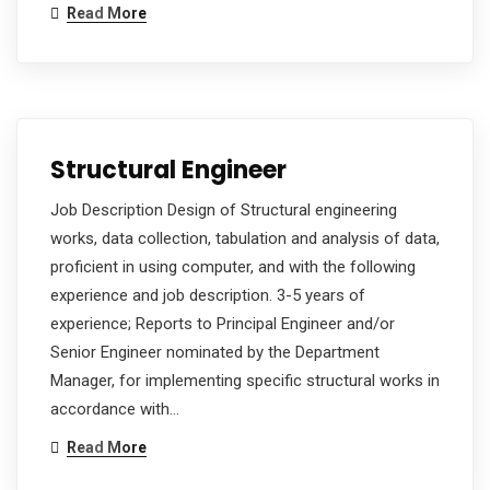
Read More
Structural Engineer
Job Description Design of Structural engineering
works, data collection, tabulation and analysis of data,
proficient in using computer, and with the following
experience and job description. 3-5 years of
experience; Reports to Principal Engineer and/or
Senior Engineer nominated by the Department
Manager, for implementing specific structural works in
accordance with…
Read More