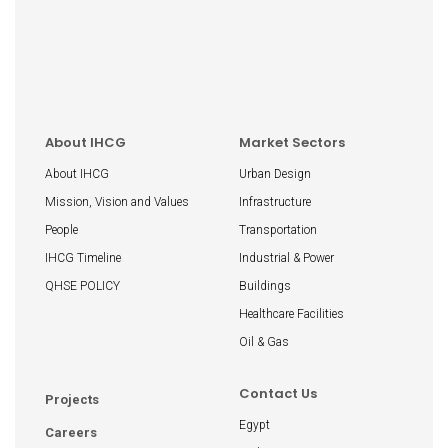
About IHCG
Market Sectors
About IHCG
Urban Design
Mission, Vision and Values
Infrastructure
People
Transportation
IHCG Timeline
Industrial & Power
QHSE POLICY
Buildings
Healthcare Facilities
Oil & Gas
Contact Us
Projects
Egypt
Careers