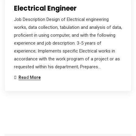
Electrical Engineer
Job Description Design of Electrical engineering
works, data collection, tabulation and analysis of data,
proficient in using computer, and with the following
experience and job description. 3-5 years of
experience; Implements specific Electrical works in
accordance with the work program of a project or as
requested within his department; Prepares…
Read More