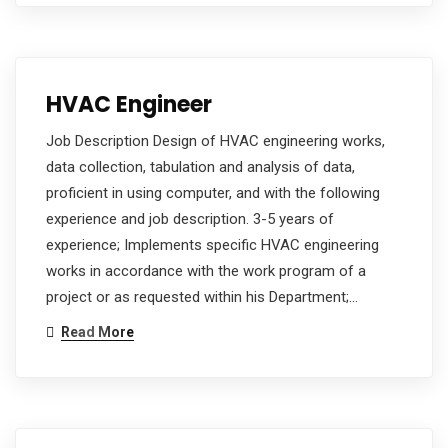
HVAC Engineer
Job Description Design of HVAC engineering works,
data collection, tabulation and analysis of data,
proficient in using computer, and with the following
experience and job description. 3-5 years of
experience; Implements specific HVAC engineering
works in accordance with the work program of a
project or as requested within his Department;…
Read More