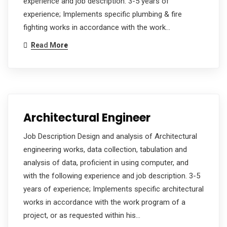
experience and job description. 3-5 years of
experience; Implements specific plumbing & fire
fighting works in accordance with the work…
Read More
Architectural Engineer
Job Description Design and analysis of Architectural
engineering works, data collection, tabulation and
analysis of data, proficient in using computer, and
with the following experience and job description. 3-5
years of experience; Implements specific architectural
works in accordance with the work program of a
project, or as requested within his…