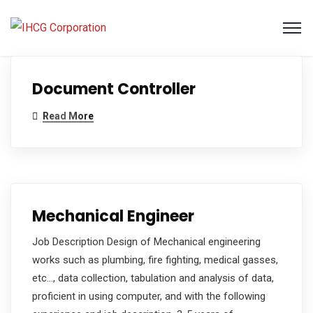
Document Controller
Read More
Mechanical Engineer
Job Description Design of Mechanical engineering
works such as plumbing, fire fighting, medical gasses,
etc…, data collection, tabulation and analysis of data,
proficient in using computer, and with the following