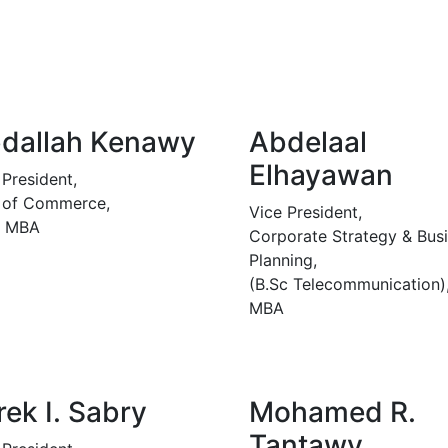
dallah Kenawy
Abdelaal
Elhayawan
 President,
 of Commerce,
Vice President,
, MBA
Corporate Strategy & Bus
Planning,
(B.Sc Telecommunication)
MBA
rek I. Sabry
Mohamed R.
Tantawy