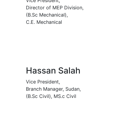
Vice President,
Director of MEP Division,
(B.Sc Mechanical),
C.E. Mechanical
Hassan Salah
Vice President,
Branch Manager, Sudan,
(B.Sc Civil), MS.c Civil