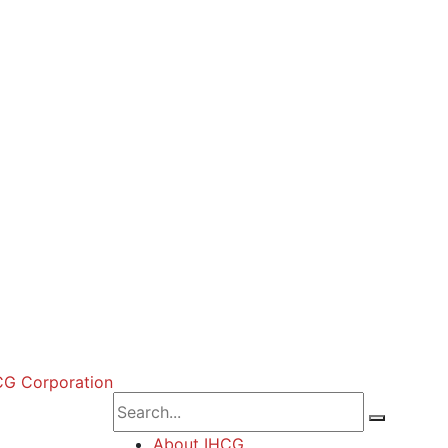
About IHCG