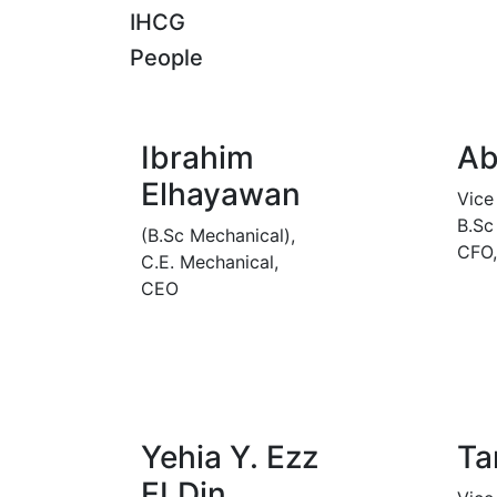
IHCG
People
Ibrahim
Ab
Elhayawan
Vice
B.Sc
(B.Sc Mechanical),
CFO
C.E. Mechanical,
CEO
Yehia Y. Ezz
Ta
ELDin