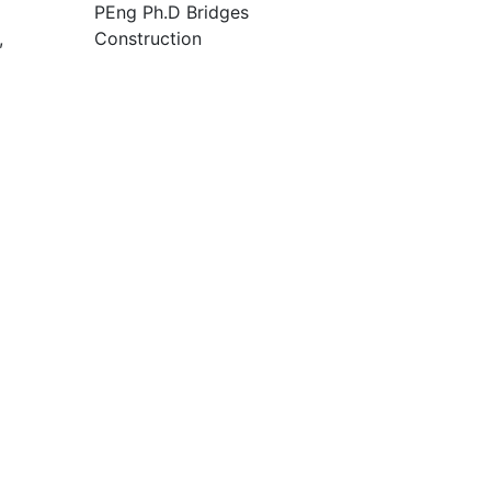
PEng Ph.D Bridges
,
Construction