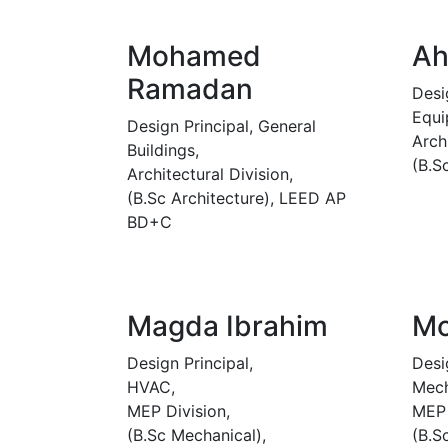
Mohamed
Ah
Ramadan
Desi
Equi
Design Principal, General
Arch
Buildings,
(B.Sc
Architectural Division,
(B.Sc Architecture), LEED AP
BD+C
Magda Ibrahim
Mo
Design Principal,
Desi
HVAC,
Mech
MEP Division,
MEP 
(B.Sc Mechanical),
(B.S