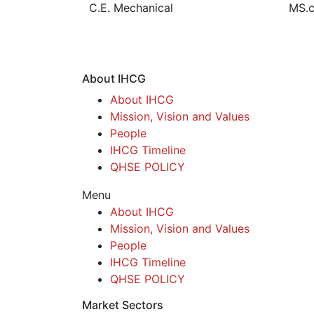
C.E. Mechanical
MS.c
About IHCG
About IHCG
Mission, Vision and Values
People
IHCG Timeline
QHSE POLICY
Menu
About IHCG
Mission, Vision and Values
People
IHCG Timeline
QHSE POLICY
Market Sectors