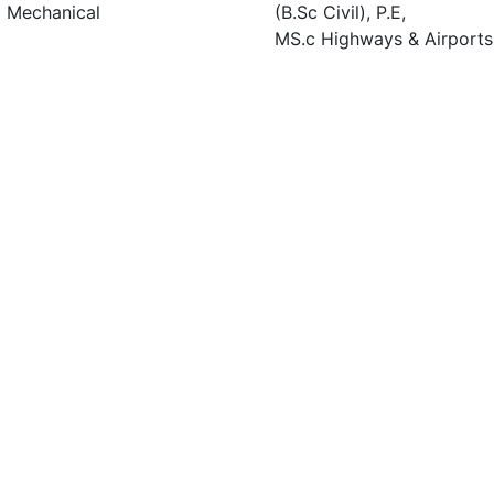
 Mechanical
(B.Sc Civil), P.E,
MS.c Highways & Airports