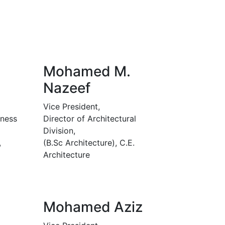
Mohamed M.
Nazeef
Vice President,
iness
Director of Architectural
Division,
,
(B.Sc Architecture), C.E.
Architecture
Mohamed Aziz