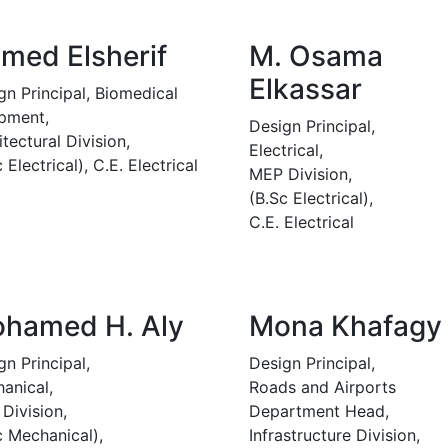
med Elsherif
M. Osama
Elkassar
gn Principal, Biomedical
pment,
Design Principal,
itectural Division,
Electrical,
 Electrical), C.E. Electrical
MEP Division,
(B.Sc Electrical),
C.E. Electrical
hamed H. Aly
Mona Khafagy
gn Principal,
Design Principal,
anical,
Roads and Airports
Division,
Department Head,
c Mechanical),
Infrastructure Division,