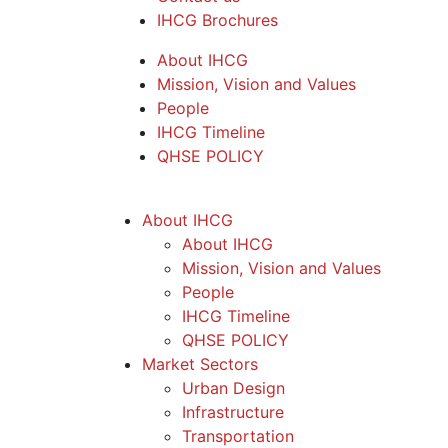
IHCG Brochures
About IHCG
Mission, Vision and Values
People
IHCG Timeline
QHSE POLICY
About IHCG
About IHCG
Mission, Vision and Values
People
IHCG Timeline
QHSE POLICY
Market Sectors
Urban Design
Infrastructure
Transportation