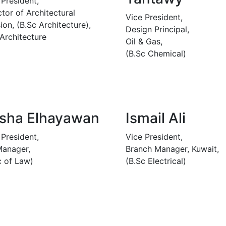
 President,
ctor of Architectural
Vice President,
ion, (B.Sc Architecture),
Design Principal,
 Architecture
Oil & Gas,
(B.Sc Chemical)
sha Elhayawan
Ismail Ali
 President,
Vice President,
anager,
Branch Manager, Kuwait,
c of Law)
(B.Sc Electrical)