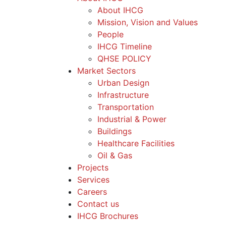
About IHCG
Mission, Vision and Values
People
IHCG Timeline
QHSE POLICY
Market Sectors
Urban Design
Infrastructure
Transportation
Industrial & Power
Buildings
Healthcare Facilities
Oil & Gas
Projects
Services
Careers
Contact us
IHCG Brochures