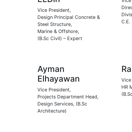
Vice
Dire
Vice President,
Divis
Design Principal Concrete &
C.E.
Steel Structure,
Marine & Offshore,
(B.Sc Civil) – Expert
Ayman
Ra
Elhayawan
Vice
HR M
Vice President,
(B.S
Projects Department Head,
Design Services, (B.Sc
Architecture)