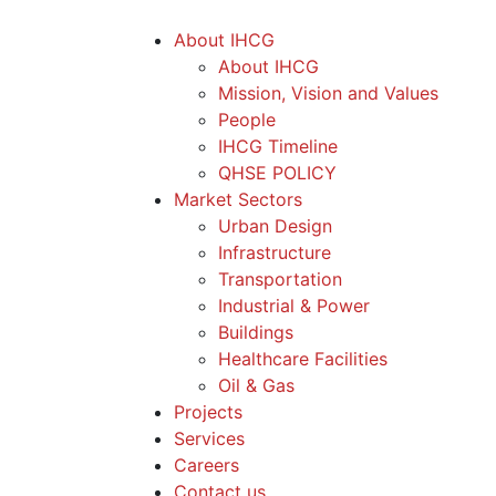
About IHCG
About IHCG
Mission, Vision and Values
People
IHCG Timeline
QHSE POLICY
Market Sectors
Urban Design
Infrastructure
Transportation
Industrial & Power
Buildings
Healthcare Facilities
Oil & Gas
Projects
Services
Careers
Contact us