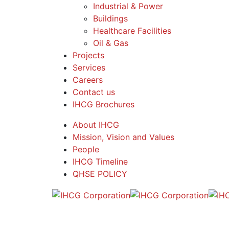
Industrial & Power
Buildings
Healthcare Facilities
Oil & Gas
Projects
Services
Careers
Contact us
IHCG Brochures
About IHCG
Mission, Vision and Values
People
IHCG Timeline
QHSE POLICY