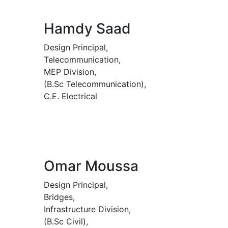
Hamdy Saad
Design Principal,
Telecommunication,
MEP Division,
(B.Sc Telecommunication),
C.E. Electrical
Omar Moussa
Design Principal,
Bridges,
Infrastructure Division,
(B.Sc Civil),