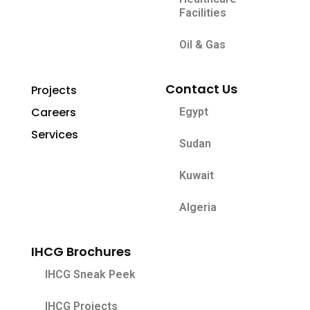
Facilities
Oil & Gas
Contact Us
Projects
Careers
Egypt
Services
Sudan
Kuwait
Algeria
IHCG Brochures
IHCG Sneak Peek
IHCG Projects