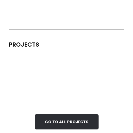
PROJECTS
GO TO ALL PROJECTS