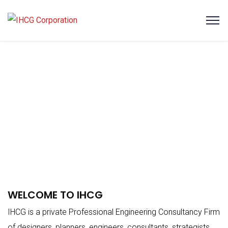
WELCOME TO IHCG
IHCG is a private Professional Engineering Consultancy Firm
of designers, planners, engineers, consultants, strategists