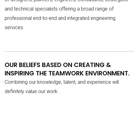
and technical specialists offering a broad range of
professional end-to-end and integrated engineering
services.
OUR BELIEFS BASED ON CREATING &
INSPIRING THE TEAMWORK ENVIRONMENT.
Combining our knowledge, talent, and experience will
definitely value our work.