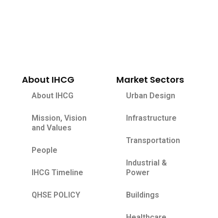
About IHCG
Market Sectors
About IHCG
Urban Design
Mission, Vision
Infrastructure
and Values
Transportation
People
Industrial &
IHCG Timeline
Power
QHSE POLICY
Buildings
Healthcare