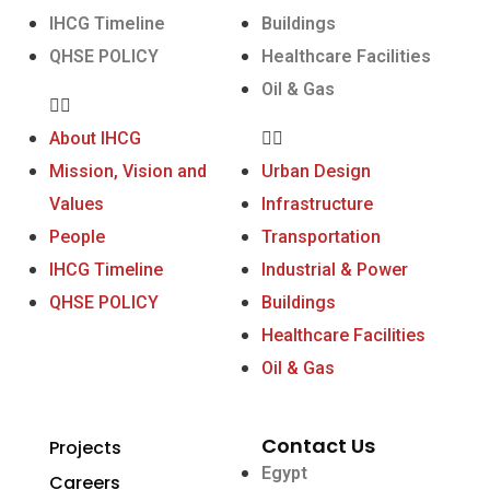
IHCG Timeline
Buildings
QHSE POLICY
Healthcare Facilities
Oil & Gas
About IHCG
Mission, Vision and
Urban Design
Values
Infrastructure
People
Transportation
IHCG Timeline
Industrial & Power
QHSE POLICY
Buildings
Healthcare Facilities
Oil & Gas
Contact Us
Projects
Egypt
Careers