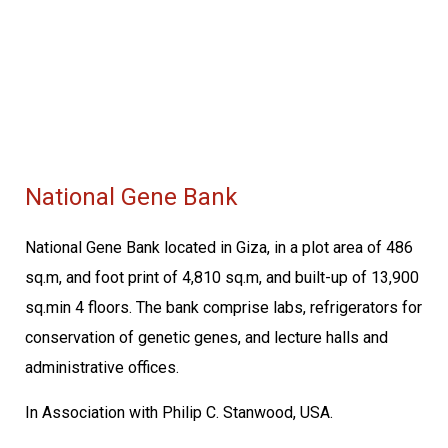
National Gene Bank
National Gene Bank located in Giza, in a plot area of 486
sq.m, and foot print of 4,810 sq.m, and built-up of 13,900
sq.min 4 floors. The bank comprise labs, refrigerators for
conservation of genetic genes, and lecture halls and
administrative offices.
In Association with Philip C. Stanwood, USA.