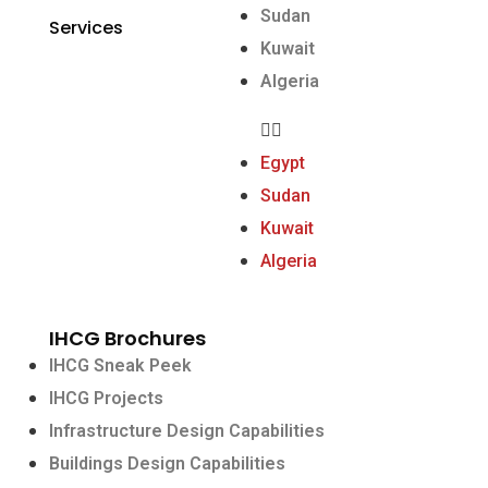
Sudan
Services
Kuwait
Algeria
Egypt
Sudan
Kuwait
Algeria
IHCG Brochures
IHCG Sneak Peek
IHCG Projects
Infrastructure Design Capabilities
Buildings Design Capabilities