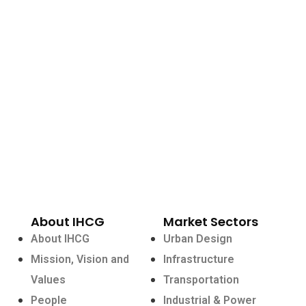
About IHCG
Market Sectors
About IHCG
Urban Design
Mission, Vision and
Infrastructure
Values
Transportation
People
Industrial & Power