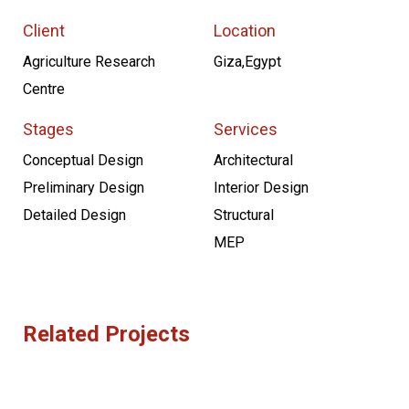
Client
Location
Agriculture Research
Giza,Egypt
Centre
Stages
Services
Conceptual Design
Architectural
Preliminary Design
Interior Design
Detailed Design
Structural
MEP
Related Projects