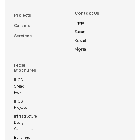
Contact Us
Projects
Egypt
Careers
Sudan
Services
Kuwait
Algeria
IHCG
Brochures
IHCG
Sneak
Peek
IHCG
Projects
Infrastructure
Design
Capabilities
Buildings