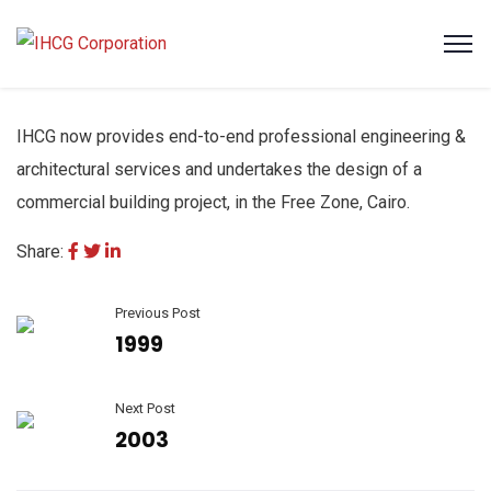
IHCG now provides end-to-end professional engineering &
architectural services and undertakes the design of a
commercial building project, in the Free Zone, Cairo.
Share:
Previous Post
1999
Next Post
2003