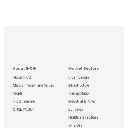
About IHCG
Market Sectors
About IHCG
Urban Design
Mission, Vision and Values
Infrastructure
People
Transportation
IHCG Timeline
Industrial & Power
QHSE POLICY
Buildings
Healthcare Facilities
Oil & Gas