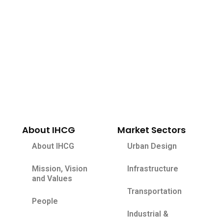
About IHCG
Market Sectors
About IHCG
Urban Design
Mission, Vision
Infrastructure
and Values
Transportation
People
Industrial &