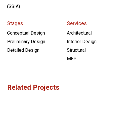
(SSIA)
Stages
Services
Conceptual Design
Architectural
Preliminary Design
Interior Design
Detailed Design
Structural
MEP
Related Projects