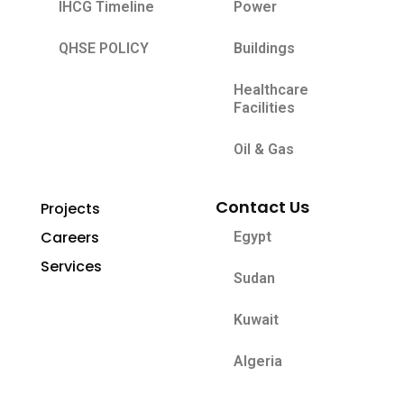
IHCG Timeline
Power
QHSE POLICY
Buildings
Healthcare
Facilities
Oil & Gas
Contact Us
Projects
Careers
Egypt
Services
Sudan
Kuwait
Algeria