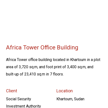
Africa Tower Office Building
Africa Tower office building located in Khartoum in a plot
area of 3,720 sq.m, and foot print of 3,400 sq.m, and
built-up of 23,410 sq.m in 7 floors.
Client
Location
Social Security
Khartoum, Sudan
Investment Authority