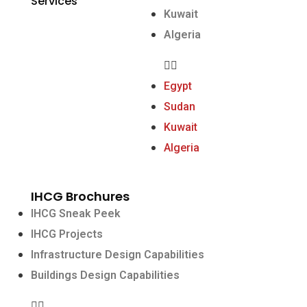
Services
Kuwait
Algeria
Egypt
Sudan
Kuwait
Algeria
IHCG Brochures
IHCG Sneak Peek
IHCG Projects
Infrastructure Design Capabilities
Buildings Design Capabilities