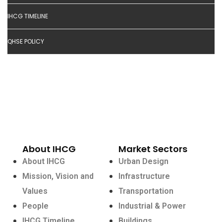
IHCG TIMELINE
QHSE POLICY
About IHCG
Market Sectors
About IHCG
Urban Design
Mission, Vision and
Infrastructure
Values
Transportation
People
Industrial & Power
IHCG Timeline
Buildings