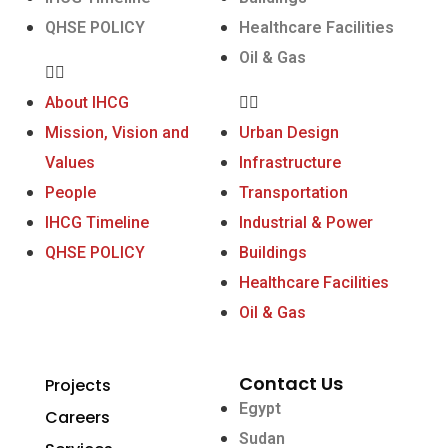
QHSE POLICY
Healthcare Facilities
Oil & Gas
About IHCG
Mission, Vision and
Urban Design
Values
Infrastructure
People
Transportation
IHCG Timeline
Industrial & Power
QHSE POLICY
Buildings
Healthcare Facilities
Oil & Gas
Contact Us
Projects
Egypt
Careers
Sudan