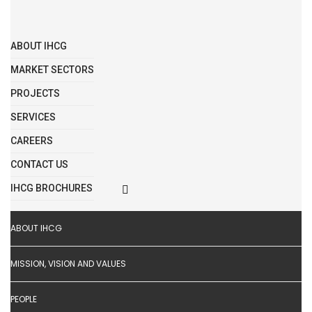
ABOUT IHCG
MARKET SECTORS
PROJECTS
SERVICES
CAREERS
CONTACT US
IHCG BROCHURES
ABOUT IHCG
MISSION, VISION AND VALUES
PEOPLE