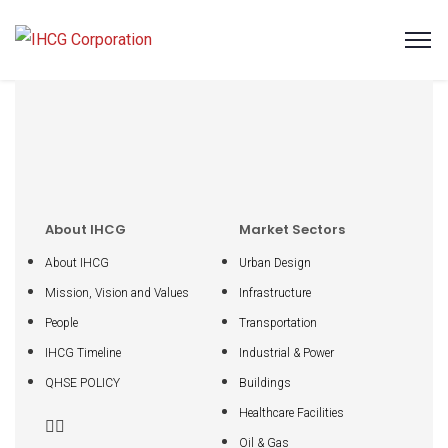
About IHCG
Market Sectors
About IHCG
Urban Design
Mission, Vision and Values
Infrastructure
People
Transportation
IHCG Timeline
Industrial & Power
QHSE POLICY
Buildings
Healthcare Facilities
Oil & Gas