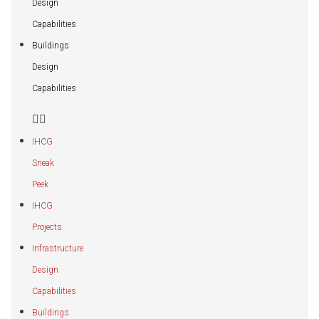
Design
Capabilities
Buildings
Design
Capabilities
IHCG
Sneak
Peek
IHCG
Projects
Infrastructure
Design
Capabilities
Buildings