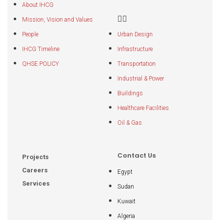
About IHCG
Mission, Vision and Values
People
Urban Design
IHCG Timeline
Infrastructure
QHSE POLICY
Transportation
Industrial & Power
Buildings
Healthcare Facilities
Oil & Gas
Contact Us
Projects
Careers
Egypt
Services
Sudan
Kuwait
Algeria