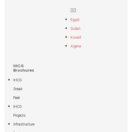
Egypt
Sudan
Kuwait
Algeria
IHCG
Brochures
IHCG
Sneak
Peek
IHCG
Projects
Infrastructure